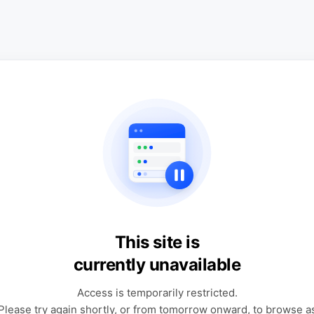
This site is
currently unavailable
Access is temporarily restricted.
Please try again shortly, or from tomorrow onward, to browse a