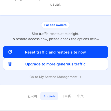
usual.
For site owners
Site traffic resets at midnight.
To restore access now, please check the options below.
Reset traffic and restore site now
Upgrade to more generous traffic
Go to My Service Management →
한국어
日本語
中文
English