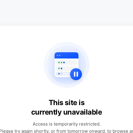
This site is
currently unavailable
Access is temporarily restricted.
Please try again shortly, or from tomorrow onward, to browse a