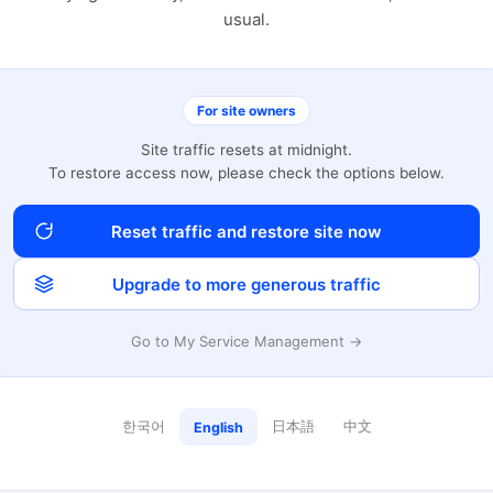
usual.
For site owners
Site traffic resets at midnight.
To restore access now, please check the options below.
Reset traffic and restore site now
Upgrade to more generous traffic
Go to My Service Management →
한국어
日本語
中文
English