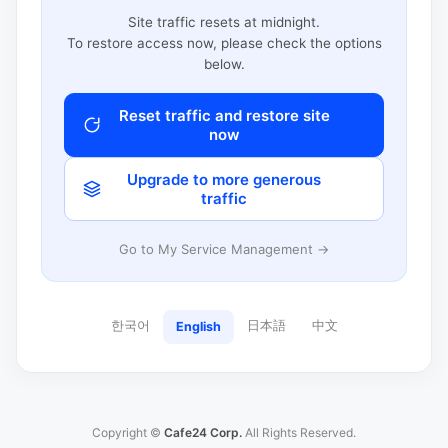
Site traffic resets at midnight.
To restore access now, please check the options
below.
Reset traffic and restore site
now
Upgrade to more generous
traffic
Go to My Service Management →
한국어
日本語
中文
English
Copyright ©
Cafe24 Corp.
All Rights Reserved.