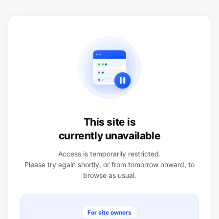
This site is
currently unavailable
Access is temporarily restricted.
Please try again shortly, or from tomorrow onward, to
browse as usual.
For site owners