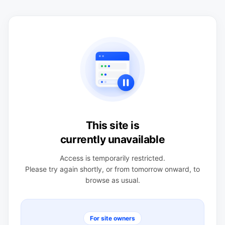
This site is
currently unavailable
Access is temporarily restricted.
Please try again shortly, or from tomorrow onward, to
browse as usual.
For site owners