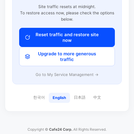
Site traffic resets at midnight.
To restore access now, please check the options
below.
Reset traffic and restore site
now
Upgrade to more generous
traffic
Go to My Service Management →
한국어
日本語
中文
English
Copyright ©
Cafe24 Corp.
All Rights Reserved.