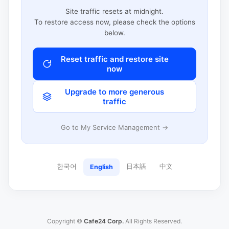
Site traffic resets at midnight.
To restore access now, please check the options
below.
Reset traffic and restore site
now
Upgrade to more generous
traffic
Go to My Service Management →
한국어
日本語
中文
English
Copyright ©
Cafe24 Corp.
All Rights Reserved.