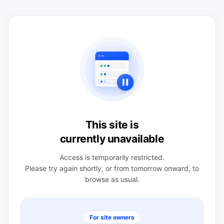
This site is
currently unavailable
Access is temporarily restricted.
Please try again shortly, or from tomorrow onward, to
browse as usual.
For site owners