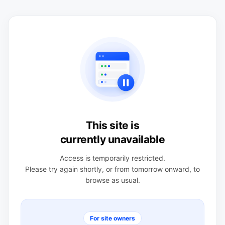
This site is
currently unavailable
Access is temporarily restricted.
Please try again shortly, or from tomorrow onward, to
browse as usual.
For site owners