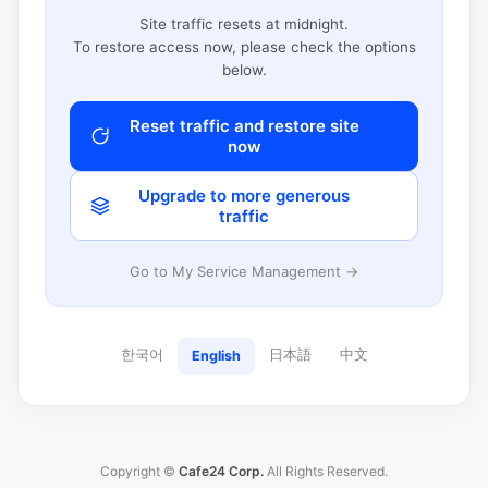
Site traffic resets at midnight.
To restore access now, please check the options
below.
Reset traffic and restore site
now
Upgrade to more generous
traffic
Go to My Service Management →
한국어
日本語
中文
English
Copyright ©
Cafe24 Corp.
All Rights Reserved.